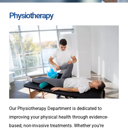
Physiotherapy
Our Physiotherapy Department is dedicated to
improving your physical health through evidence-
based, non-invasive treatments. Whether you’re