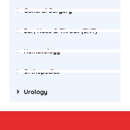
General Surgery
Ear, Nose & Throat (ENT)
Hematology
Orthopedics
Urology