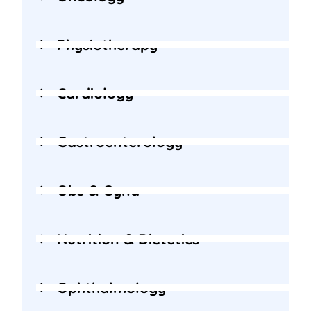
Physiotherapy
Cardiology
Gastroenterology
Obs & Gyna
Nutrition & Dietetics
Ophthalmology