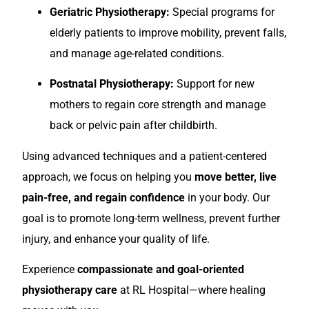
Geriatric Physiotherapy:
Special programs for
elderly patients to improve mobility, prevent falls,
and manage age-related conditions.
Postnatal Physiotherapy:
Support for new
mothers to regain core strength and manage
back or pelvic pain after childbirth.
Using advanced techniques and a patient-centered
approach, we focus on helping you
move better, live
pain-free, and regain confidence
in your body. Our
goal is to promote long-term wellness, prevent further
injury, and enhance your quality of life.
Experience
compassionate and goal-oriented
physiotherapy care
at RL Hospital—where healing