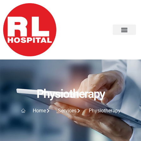
Physiotherapy
Home
Services
Physiotherapy