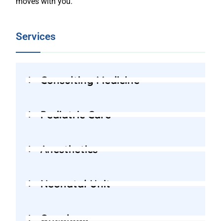
moves with you.
Services
Consulting Medicine
Pediatric Care
Anesthetics
Neonatal Unit
Oncology