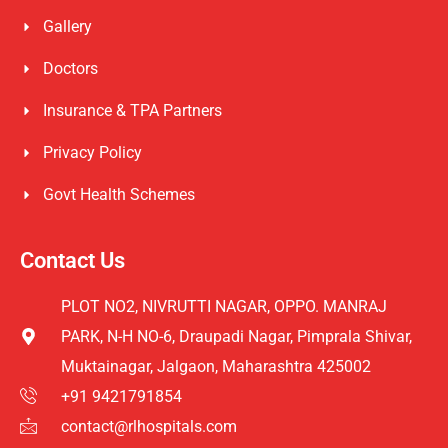
Gallery
Doctors
Insurance & TPA Partners
Privacy Policy
Govt Health Schemes
Contact Us
PLOT NO2, NIVRUTTI NAGAR, OPPO. MANRAJ
PARK, N-H NO-6, Draupadi Nagar, Pimprala Shivar,
Muktainagar, Jalgaon, Maharashtra 425002
+91 9421791854
contact@rlhospitals.com