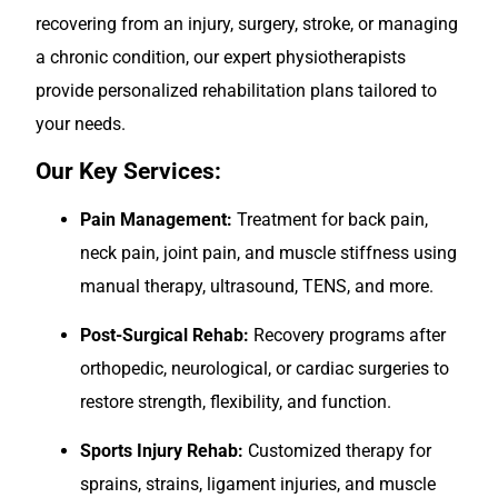
recovering from an injury, surgery, stroke, or managing
a chronic condition, our expert physiotherapists
provide personalized rehabilitation plans tailored to
your needs.
Our Key Services:
Pain Management:
Treatment for back pain,
neck pain, joint pain, and muscle stiffness using
manual therapy, ultrasound, TENS, and more.
Post-Surgical Rehab:
Recovery programs after
orthopedic, neurological, or cardiac surgeries to
restore strength, flexibility, and function.
Sports Injury Rehab:
Customized therapy for
sprains, strains, ligament injuries, and muscle