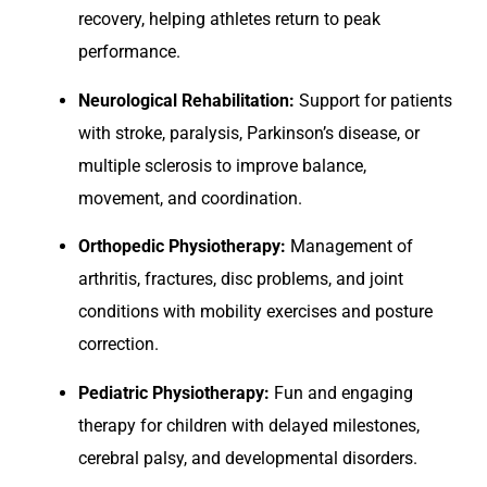
recovery, helping athletes return to peak
performance.
Neurological Rehabilitation:
Support for patients
with stroke, paralysis, Parkinson’s disease, or
multiple sclerosis to improve balance,
movement, and coordination.
Orthopedic Physiotherapy:
Management of
arthritis, fractures, disc problems, and joint
conditions with mobility exercises and posture
correction.
Pediatric Physiotherapy:
Fun and engaging
therapy for children with delayed milestones,
cerebral palsy, and developmental disorders.