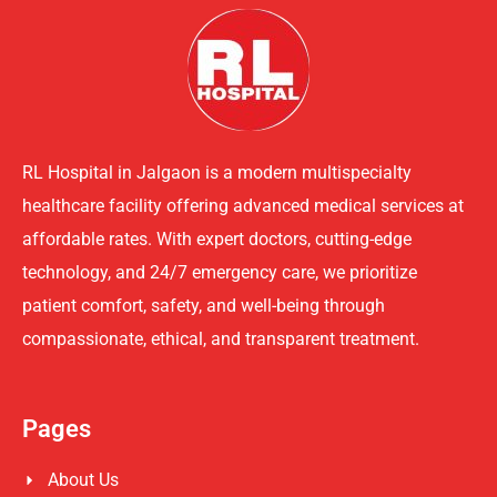
RL Hospital in Jalgaon is a modern multispecialty
healthcare facility offering advanced medical services at
affordable rates. With expert doctors, cutting-edge
technology, and 24/7 emergency care, we prioritize
patient comfort, safety, and well-being through
compassionate, ethical, and transparent treatment.
Pages
About Us