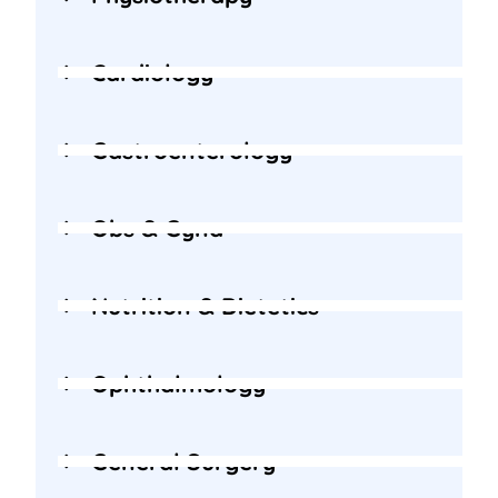
Cardiology
Gastroenterology
Obs & Gyna
Nutrition & Dietetics
Ophthalmology
General Surgery