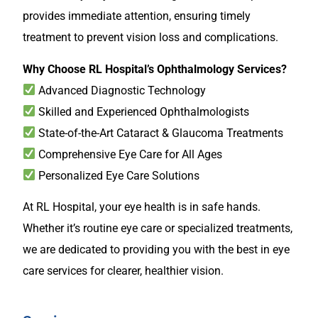
provides immediate attention, ensuring timely
treatment to prevent vision loss and complications.
Why Choose RL Hospital’s Ophthalmology Services?
Advanced Diagnostic Technology
Skilled and Experienced Ophthalmologists
State-of-the-Art Cataract & Glaucoma Treatments
Comprehensive Eye Care for All Ages
Personalized Eye Care Solutions
At RL Hospital, your eye health is in safe hands.
Whether it’s routine eye care or specialized treatments,
we are dedicated to providing you with the best in eye
care services for clearer, healthier vision.