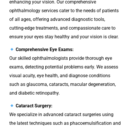
enhancing your vision. Our comprehensive
ophthalmology services cater to the needs of patients
of all ages, offering advanced diagnostic tools,
cutting-edge treatments, and compassionate care to
ensure your eyes stay healthy and your vision is clear.
Comprehensive Eye Exams:
Our skilled ophthalmologists provide thorough eye
exams, detecting potential problems early. We assess
visual acuity, eye health, and diagnose conditions
such as glaucoma, cataracts, macular degeneration,
and diabetic retinopathy.
Cataract Surgery:
We specialize in advanced cataract surgeries using
the latest techniques such as phacoemulsification and