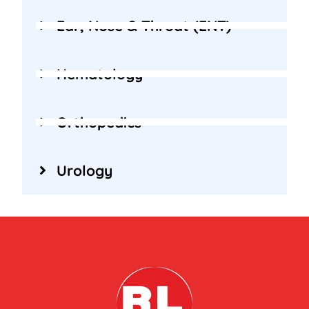
Ear, Nose & Throat (ENT)
Hematology
Orthopedics
Urology