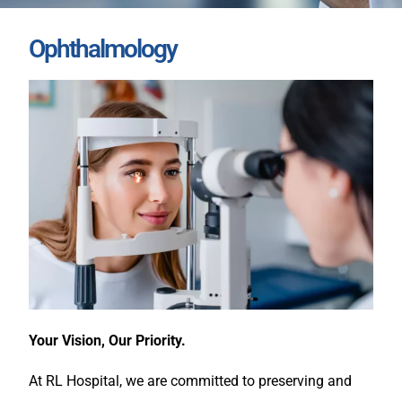
Ophthalmology
Your Vision, Our Priority.
At RL Hospital, we are committed to preserving and