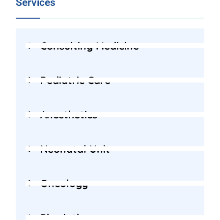
Services
Consulting Medicine
Pediatric Care
Anesthetics
Neonatal Unit
Oncology
Physiotherapy