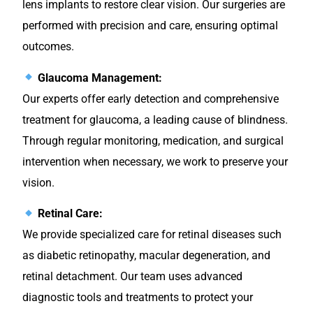
lens implants to restore clear vision. Our surgeries are
performed with precision and care, ensuring optimal
outcomes.
Glaucoma Management:
Our experts offer early detection and comprehensive
treatment for glaucoma, a leading cause of blindness.
Through regular monitoring, medication, and surgical
intervention when necessary, we work to preserve your
vision.
Retinal Care:
We provide specialized care for retinal diseases such
as diabetic retinopathy, macular degeneration, and
retinal detachment. Our team uses advanced
diagnostic tools and treatments to protect your