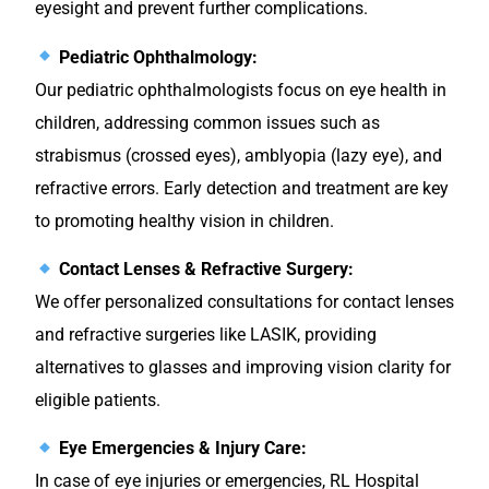
eyesight and prevent further complications.
Pediatric Ophthalmology:
Our pediatric ophthalmologists focus on eye health in
children, addressing common issues such as
strabismus (crossed eyes), amblyopia (lazy eye), and
refractive errors. Early detection and treatment are key
to promoting healthy vision in children.
Contact Lenses & Refractive Surgery:
We offer personalized consultations for contact lenses
and refractive surgeries like LASIK, providing
alternatives to glasses and improving vision clarity for
eligible patients.
Eye Emergencies & Injury Care:
In case of eye injuries or emergencies, RL Hospital