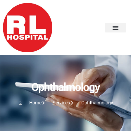
Ophthalmology
Home
Services
Ophthalmology