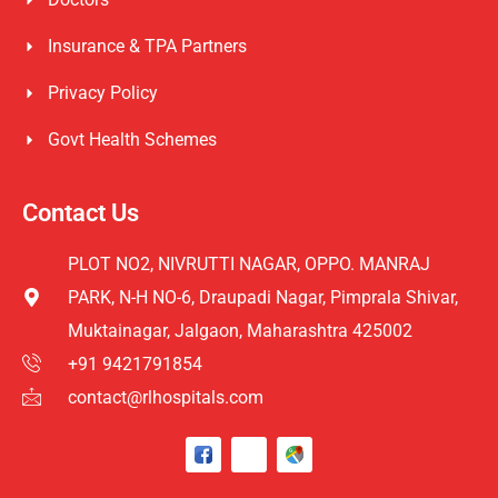
Insurance & TPA Partners
Privacy Policy
Govt Health Schemes
Contact Us
PLOT NO2, NIVRUTTI NAGAR, OPPO. MANRAJ
PARK, N-H NO-6, Draupadi Nagar, Pimprala Shivar,
Muktainagar, Jalgaon, Maharashtra 425002
+91 9421791854
contact@rlhospitals.com