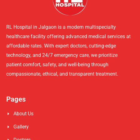
RL Hospital in Jalgaon is a modern multispecialty
healthcare facility offering advanced medical services at
affordable rates. With expert doctors, cutting-edge
technology, and 24/7 emergency care, we prioritize
patient comfort, safety, and well-being through
compassionate, ethical, and transparent treatment.
Pages
About Us
Gallery
Doctors