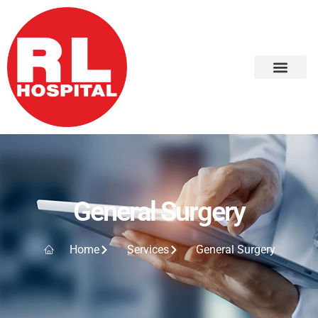
General Surgery
Home
Services
General Surgery