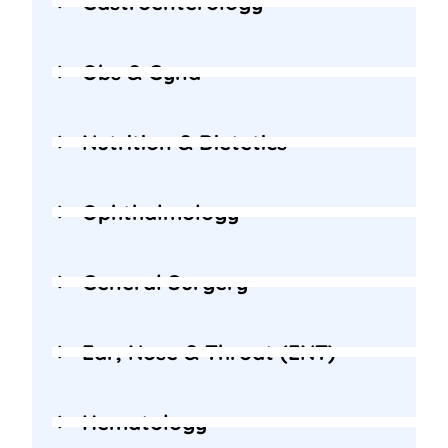
Gastroenterology
Obs & Gyna
Nutrition & Dietetics
Ophthalmology
General Surgery
Ear, Nose & Throat (ENT)
Hematology