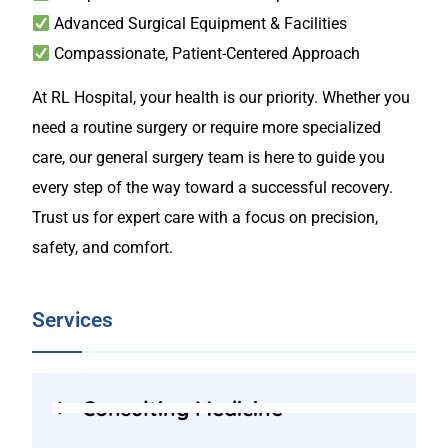
Advanced Surgical Equipment & Facilities
Compassionate, Patient-Centered Approach
At RL Hospital, your health is our priority. Whether you
need a routine surgery or require more specialized
care, our general surgery team is here to guide you
every step of the way toward a successful recovery.
Trust us for expert care with a focus on precision,
safety, and comfort.
Services
Consulting Medicine