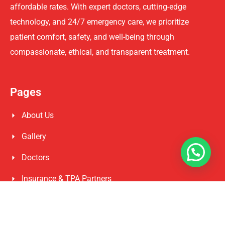
affordable rates. With expert doctors, cutting-edge
technology, and 24/7 emergency care, we prioritize
patient comfort, safety, and well-being through
compassionate, ethical, and transparent treatment.
Pages
About Us
Gallery
Doctors
Insurance & TPA Partners
Privacy Policy
Govt Health Schemes