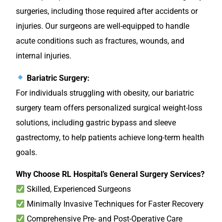
surgeries, including those required after accidents or
injuries. Our surgeons are well-equipped to handle
acute conditions such as fractures, wounds, and
internal injuries.
Bariatric Surgery:
For individuals struggling with obesity, our bariatric
surgery team offers personalized surgical weight-loss
solutions, including gastric bypass and sleeve
gastrectomy, to help patients achieve long-term health
goals.
Why Choose RL Hospital’s General Surgery Services?
Skilled, Experienced Surgeons
Minimally Invasive Techniques for Faster Recovery
Comprehensive Pre- and Post-Operative Care