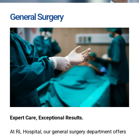
General Surgery
Expert Care, Exceptional Results.
At RL Hospital, our general surgery department offers