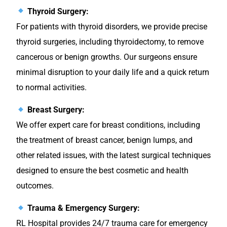
Thyroid Surgery:
For patients with thyroid disorders, we provide precise
thyroid surgeries, including thyroidectomy, to remove
cancerous or benign growths. Our surgeons ensure
minimal disruption to your daily life and a quick return
to normal activities.
Breast Surgery:
We offer expert care for breast conditions, including
the treatment of breast cancer, benign lumps, and
other related issues, with the latest surgical techniques
designed to ensure the best cosmetic and health
outcomes.
Trauma & Emergency Surgery:
RL Hospital provides 24/7 trauma care for emergency