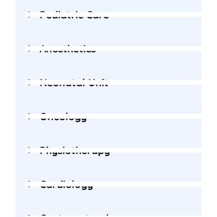
Pediatric Care
Anesthetics
Neonatal Unit
Oncology
Physiotherapy
Cardiology