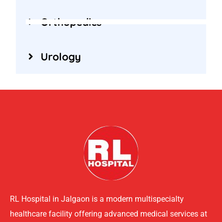
Orthopedics
Urology
RL Hospital in Jalgaon is a modern multispecialty
healthcare facility offering advanced medical services at