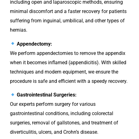
including open and laparoscopic methods, ensuring
minimal discomfort and a faster recovery for patients
suffering from inguinal, umbilical, and other types of
hernias.
Appendectomy:
We perform appendectomies to remove the appendix
when it becomes inflamed (appendicitis). With skilled
techniques and modern equipment, we ensure the
procedure is safe and efficient with a speedy recovery.
Gastrointestinal Surgeries:
Our experts perform surgery for various
gastrointestinal conditions, including colorectal
surgeries, removal of gallstones, and treatment of
diverticulitis, ulcers, and Crohn’s disease.