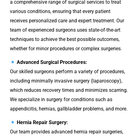
a comprehensive range of surgical services to treat
various conditions, ensuring that every patient
receives personalized care and expert treatment. Our
team of experienced surgeons uses state-of-the-art
techniques to achieve the best possible outcomes,
whether for minor procedures or complex surgeries.
Advanced Surgical Procedures:
Our skilled surgeons perform a variety of procedures,
including minimally invasive surgery (laparoscopy),
which reduces recovery times and minimizes scarring.
We specialize in surgery for conditions such as
appendicitis, hernias, gallbladder problems, and more.
Hernia Repair Surgery:
Our team provides advanced hernia repair surgeries,