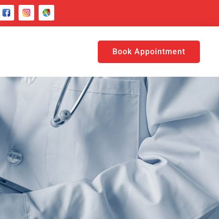
Book Appointment