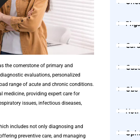
Onc
Phys
Card
as the cornerstone of primary and
Gast
 diagnostic evaluations, personalized
ad range of acute and chronic conditions.
Obs
l medicine, providing expert care for
espiratory issues, infectious diseases,
Nutr
which includes not only diagnosing and
Oph
s, offering preventive care, and managing