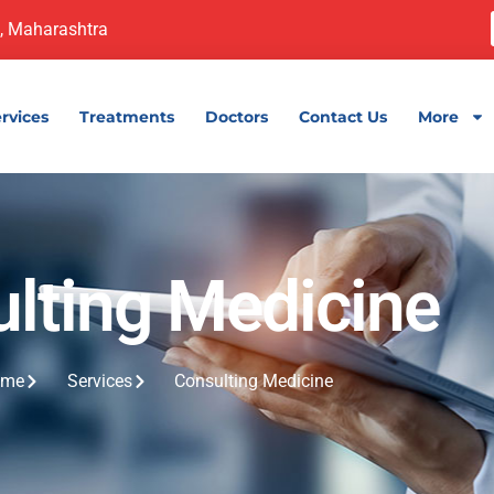
, Maharashtra
rvices
Treatments
Doctors
Contact Us
More
lting Medicine
ome
Services
Consulting Medicine