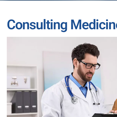
Consulting Medicin