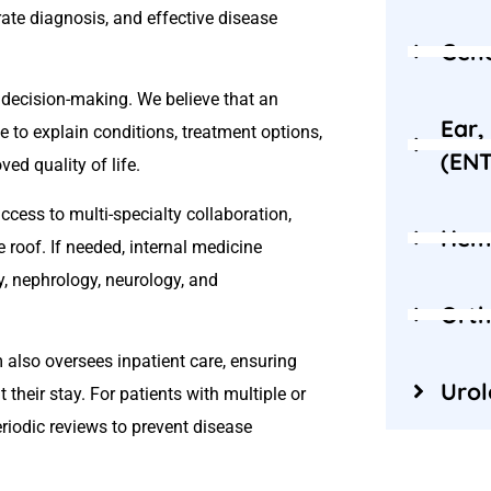
rate diagnosis, and effective disease
Gene
decision-making. We believe that an
Ear,
 to explain conditions, treatment options,
(ENT
ed quality of life.
cess to multi-specialty collaboration,
Hem
 roof. If needed, internal medicine
y, nephrology, neurology, and
Orth
m also oversees inpatient care, ensuring
Uro
 their stay. For patients with multiple or
iodic reviews to prevent disease