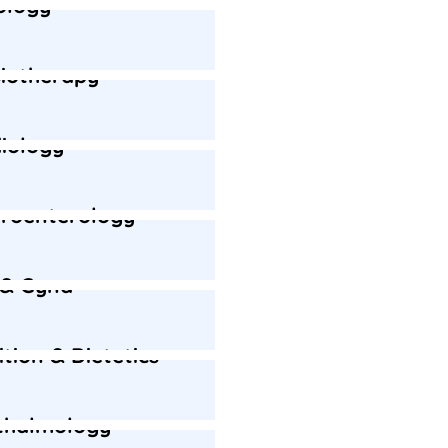
ology
iotherapy
iology
roenterology
 & Gyna
ition & Dietetics
thalmology