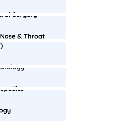
ral Surgery
 Nose & Throat
)
atology
opedics
logy