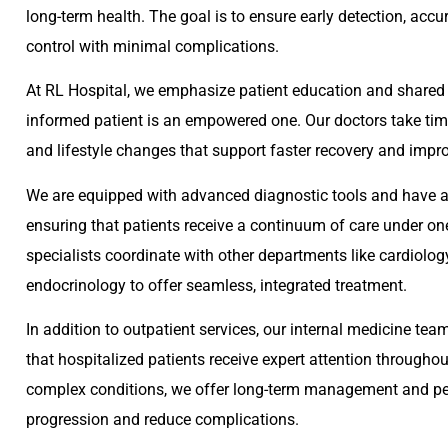
long-term health. The goal is to ensure early detection, accu
control with minimal complications.
At RL Hospital, we emphasize patient education and shared 
informed patient is an empowered one. Our doctors take time
and lifestyle changes that support faster recovery and improv
We are equipped with advanced diagnostic tools and have ac
ensuring that patients receive a continuum of care under one
specialists coordinate with other departments like cardiolog
endocrinology to offer seamless, integrated treatment.
In addition to outpatient services, our internal medicine tea
that hospitalized patients receive expert attention throughout
complex conditions, we offer long-term management and per
progression and reduce complications.