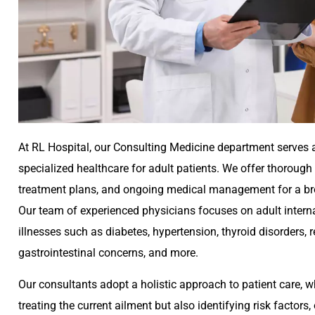
At RL Hospital, our Consulting Medicine department serves 
specialized healthcare for adult patients. We offer thorough
treatment plans, and ongoing medical management for a bro
Our team of experienced physicians focuses on adult interna
illnesses such as diabetes, hypertension, thyroid disorders, r
gastrointestinal concerns, and more.
Our consultants adopt a holistic approach to patient care, 
treating the current ailment but also identifying risk factor