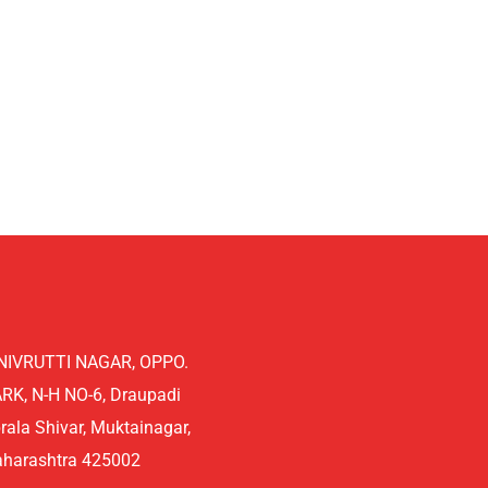
NIVRUTTI NAGAR, OPPO.
K, N-H NO-6, Draupadi
rala Shivar, Muktainagar,
aharashtra 425002