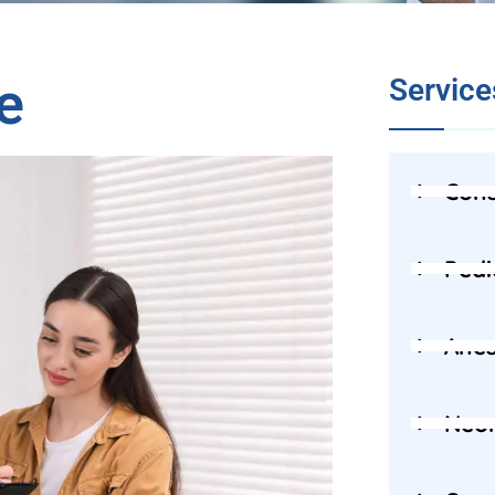
e
Service
Cons
Pedi
Anes
Neon