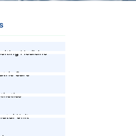
s
ulting Medicine
atric Care
thetics
atal Unit