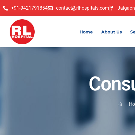
+91-9421791854
contact@rlhospitals.com
Jalgaon
Home
About Us
Se
Consu
H