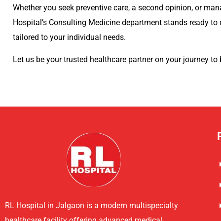
Whether you seek preventive care, a second opinion, or man
Hospital’s Consulting Medicine department stands ready to 
tailored to your individual needs.
Let us be your trusted healthcare partner on your journey to 
RL Hospital in Jalgaon is a modern multispecialty
healthcare facility offering advanced medical