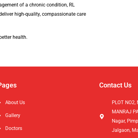
agement of a chronic condition, RL
deliver high-quality, compassionate care
better health.
Pages
Contact Us
About Us
PLOT NO2, 
MANRAJ PAR
Gallery
Nagar, Pimp
Doctors
Jalgaon, M