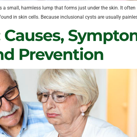
s a small, harmless lump that forms just under the skin. It often
ce found in skin cells. Because inclusional cysts are usually pai
: Causes, Symptom
nd Prevention