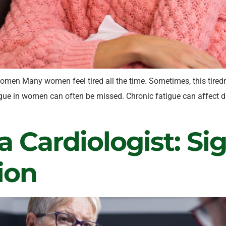
omen Many women feel tired all the time. Sometimes, this tiredn
gue in women can often be missed. Chronic fatigue can affect dai
 Cardiologist: Si
ion