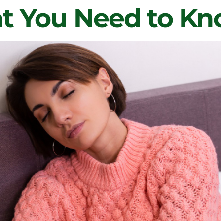
 You Need to K