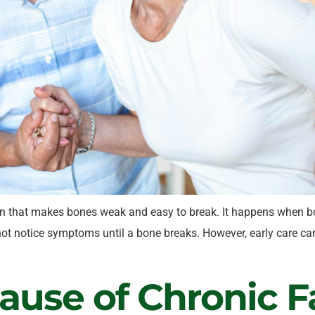
n that makes bones weak and easy to break. It happens when bon
t notice symptoms until a bone breaks. However, early care can
use of Chronic F