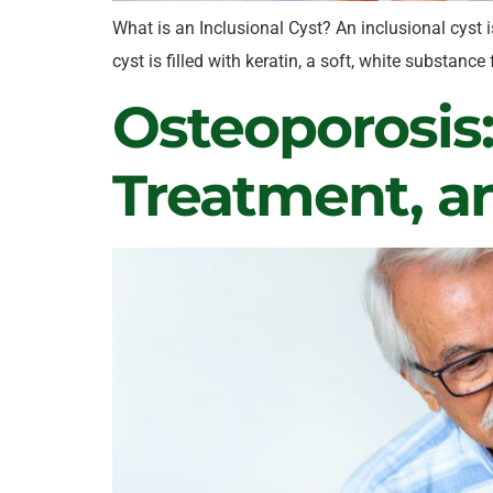
What is an Inclusional Cyst? An inclusional cyst i
cyst is filled with keratin, a soft, white substan
Osteoporosis
Treatment, a