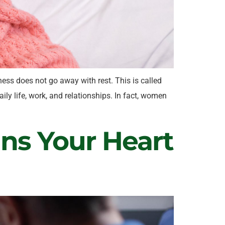
ess does not go away with rest. This is called
ly life, work, and relationships. In fact, women
gns Your Heart