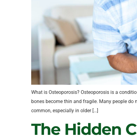
What is Osteoporosis? Osteoporosis is a conditio
bones become thin and fragile. Many people do no
common, especially in older […]
The Hidden Ca