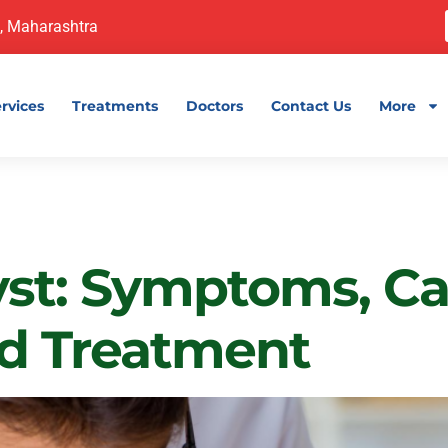
, Maharashtra
rvices
Treatments
Doctors
Contact Us
More
Health
yst: Symptoms, Ca
nd Treatment