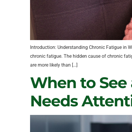
Introduction: Understanding Chronic Fatigue in W
chronic fatigue. The hidden cause of chronic fati
are more likely than […]
When to See a
Needs Attent