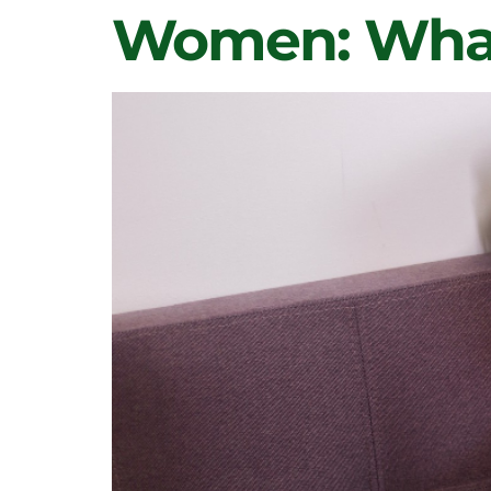
Women: What