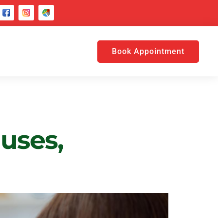
Book Appointment
uses,