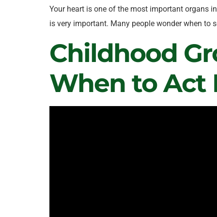
Your heart is one of the most important organs in 
is very important. Many people wonder when to se
Childhood Gr
When to Act 