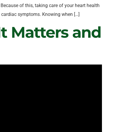
Because of this, taking care of your heart health
 or cardiac symptoms. Knowing when […]
t Matters and