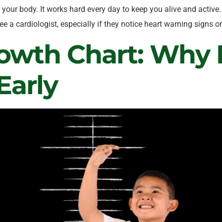
your body. It works hard every day to keep you alive and active. 
e a cardiologist, especially if they notice heart warning signs
owth Chart: Why I
Early