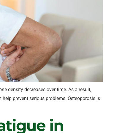
e density decreases over time. As a result,
 help prevent serious problems. Osteoporosis is
atigue in