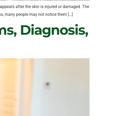
 appears after the skin is injured or damaged. The
nless, many people may not notice them […]
s, Diagnosis,