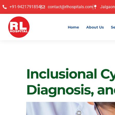
+91-9421791854
contact@rlhospitals.com
Jalgaon
Home
About Us
Se
Category:
Inclusional C
Diagnosis, a